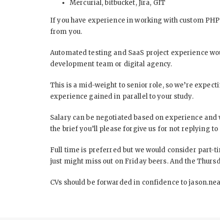
Mercurial, bitbucket, Jira, GIT
If you have experience in working with custom PHP a
from you.
Automated testing and SaaS project experience wou
development team or digital agency.
This is a mid-weight to senior role, so we’re expect
experience gained in parallel to your study.
Salary can be negotiated based on experience and w
the brief you’ll please forgive us for not replying to 
Full time is preferred but we would consider part-ti
just might miss out on Friday beers. And the Thurs
CVs should be forwarded in confidence to
jason.ne