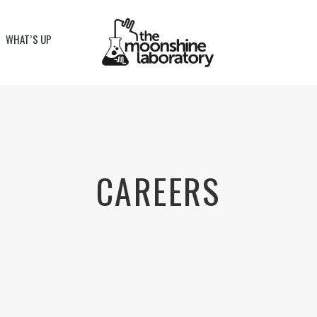
WHAT’S UP
CAREERS