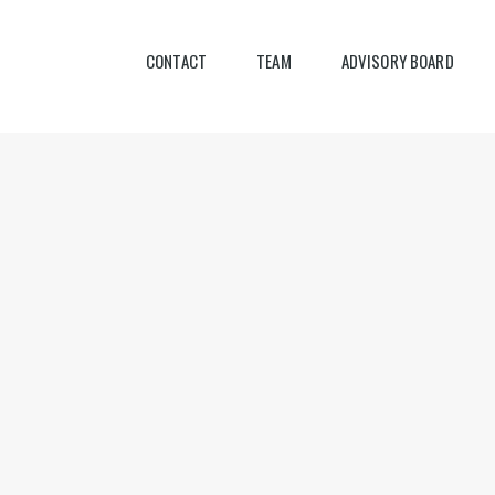
CONTACT
TEAM
ADVISORY BOARD