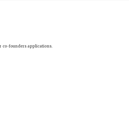
ur co-founders applications.