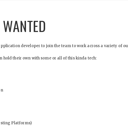
R WANTED
plication developer to join the team to work across a variety of o
hold their own with some or all of this kinda tech:
on
sting Platforms)