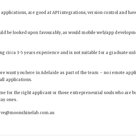
pplications, are good at API integrations, version control and have
ld be looked upon favourably, as would mobile web/app developme
ing circa 3-5 years experience and is not suitable for a graduate un
e want you here in Adelaide as part of the team – no remote applica
all applications.
me for the right applicant or those entrepreneurial souls who are b
day ones.
ave@moonshinelab.com.au