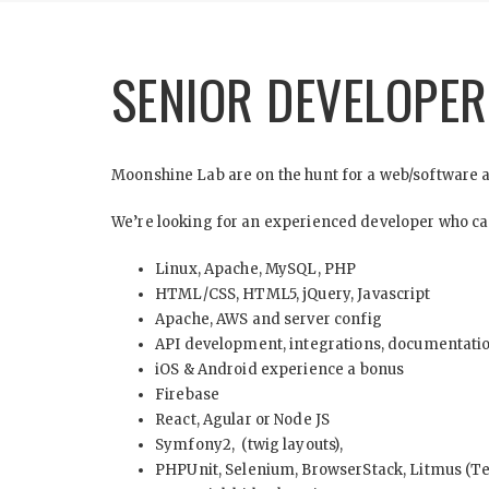
SENIOR DEVELOPE
Moonshine Lab are on the hunt for a web/software ap
We’re looking for an experienced developer who can 
Linux, Apache, MySQL, PHP
HTML/CSS, HTML5, jQuery, Javascript
Apache, AWS and server config
API development, integrations, documentati
iOS & Android experience a bonus
Firebase
React, Agular or Node JS
Symfony2, (twig layouts),
PHPUnit, Selenium, BrowserStack, Litmus (Te