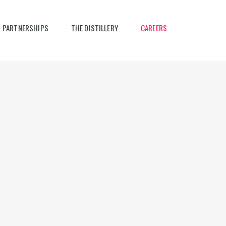
PARTNERSHIPS
THE DISTILLERY
CAREERS