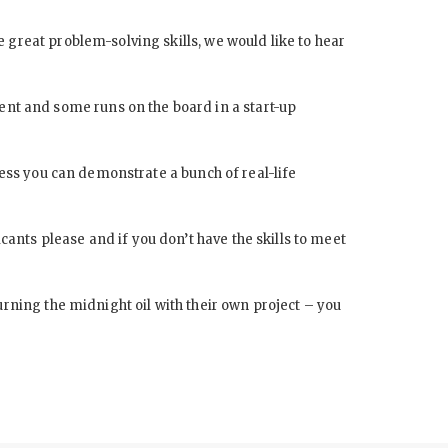
 great problem-solving skills, we would like to hear
nt and some runs on the board in a start-up
less you can demonstrate a bunch of real-life
nts please and if you don’t have the skills to meet
urning the midnight oil with their own project – you