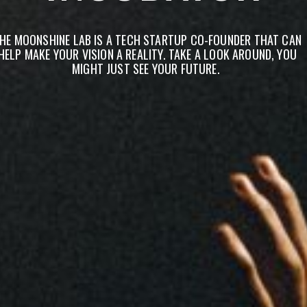
HE MOONSHINE LAB IS A TECH STARTUP CO-FOUNDER THAT CAN
HELP MAKE YOUR VISION A REALITY. TAKE A LOOK AROUND, YOU
MIGHT JUST SEE YOUR FUTURE.