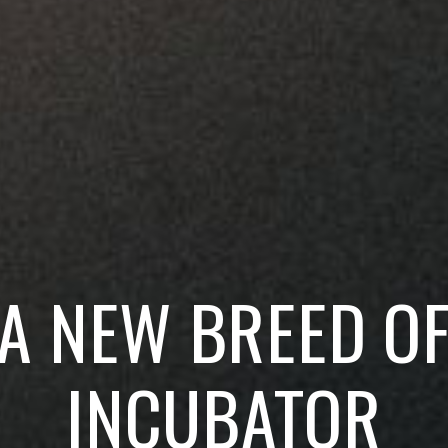
A NEW BREED O
INCUBATOR