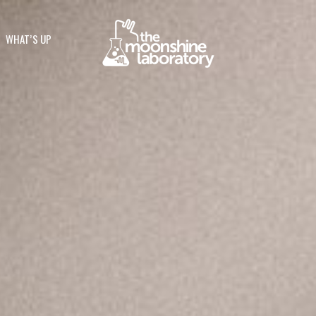
WHAT’S UP