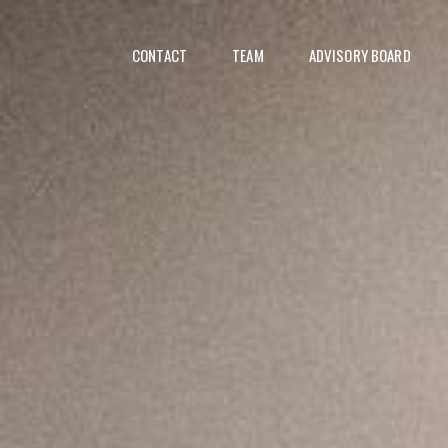
CONTACT
TEAM
ADVISORY BOARD