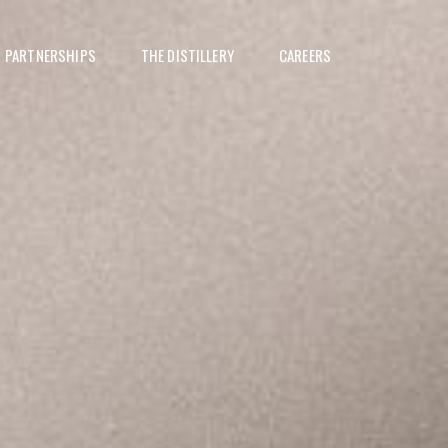
PARTNERSHIPS
THE DISTILLERY
CAREERS